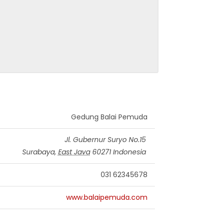
Gedung Balai Pemuda
Jl. Gubernur Suryo No.15
Surabaya
,
East Java
60271
Indonesia
031 62345678
www.balaipemuda.com