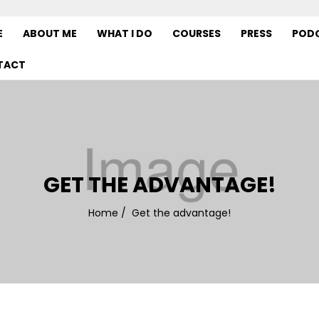
E
ABOUT ME
WHAT I DO
COURSES
PRESS
POD
TACT
GET THE ADVANTAGE!
Home
/
Get the advantage!