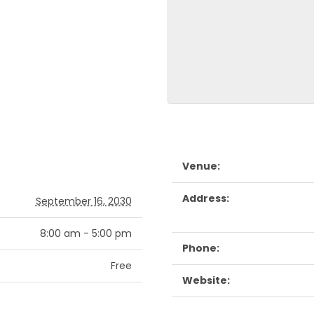
Venue:
Address:
September 16, 2030
8:00 am - 5:00 pm
Phone:
Free
Website: