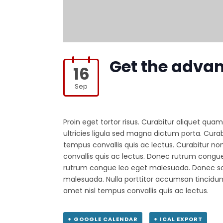
Get the adva
16
Sep
Proin eget tortor risus. Curabitur aliquet quam
ultricies ligula sed magna dictum porta. Curabi
tempus convallis quis ac lectus. Curabitur non
convallis quis ac lectus. Donec rutrum cong
rutrum congue leo eget malesuada. Donec sol
malesuada. Nulla porttitor accumsan tincidunt
amet nisl tempus convallis quis ac lectus.
+ GOOGLE CALENDAR
+ ICAL EXPORT