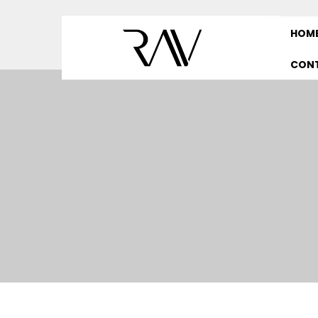
HOM
CON