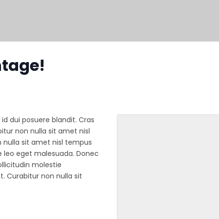
ntage!
 id dui posuere blandit. Cras
tur non nulla sit amet nisl
 nulla sit amet nisl tempus
ue leo eget malesuada. Donec
licitudin molestie
. Curabitur non nulla sit