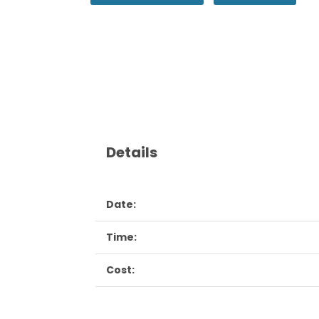
Details
Date:
Time:
Cost: