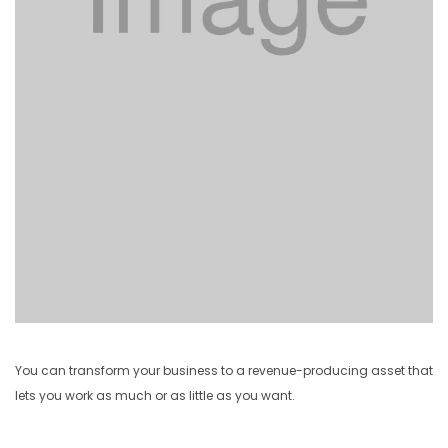
You can transform your business to a revenue-producing asset that
lets you work as much or as little as you want.