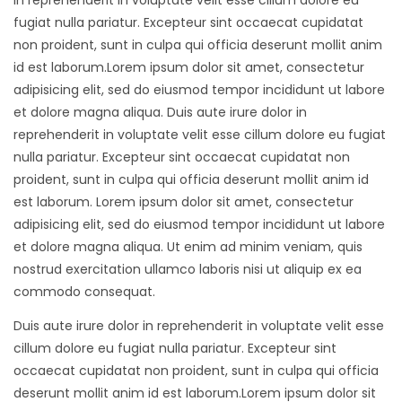
in reprehenderit in voluptate velit esse cillum dolore eu
fugiat nulla pariatur. Excepteur sint occaecat cupidatat
non proident, sunt in culpa qui officia deserunt mollit anim
id est laborum.Lorem ipsum dolor sit amet, consectetur
adipisicing elit, sed do eiusmod tempor incididunt ut labore
et dolore magna aliqua. Duis aute irure dolor in
reprehenderit in voluptate velit esse cillum dolore eu fugiat
nulla pariatur. Excepteur sint occaecat cupidatat non
proident, sunt in culpa qui officia deserunt mollit anim id
est laborum. Lorem ipsum dolor sit amet, consectetur
adipisicing elit, sed do eiusmod tempor incididunt ut labore
et dolore magna aliqua. Ut enim ad minim veniam, quis
nostrud exercitation ullamco laboris nisi ut aliquip ex ea
commodo consequat.
Duis aute irure dolor in reprehenderit in voluptate velit esse
cillum dolore eu fugiat nulla pariatur. Excepteur sint
occaecat cupidatat non proident, sunt in culpa qui officia
deserunt mollit anim id est laborum.Lorem ipsum dolor sit