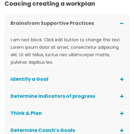
Coacing creating a workplan
Brainstrom Supportive Practices
I am text block. Click edit button to change this text.
Lorem ipsum dolor sit amet, consectetur adipiscing
elit. Ut elit tellus, luctus nec ullamcorper mattis,
pulvinar dapibus leo.
Identify a Goal
Determine indicators of progress
Think & Plan
Determine Coach's Goals