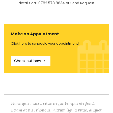
details call 0782 578 8634 or Send Request
Make an Appointment
Click here to schedule your appointment!
Check out how
Nunc quis massa vitae neque tempus eleifend.
Etiam at nisi rhoncus, rutrum ligula vitae, aliquet