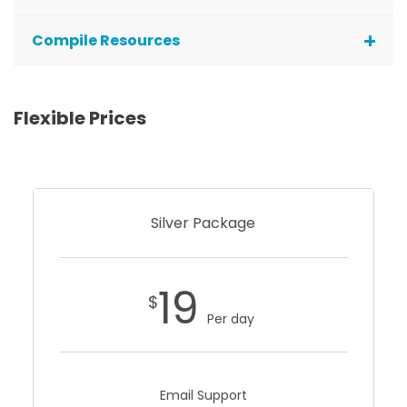
Compile Resources
Flexible Prices
Silver Package
19
$
Per day
Email Support