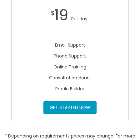
19
$
Per day
Email Support
Phone Support
Online Training
Consultation Hours
Profile Builder
GET STARTED NOW
* Depending on requirements prices may change. For more