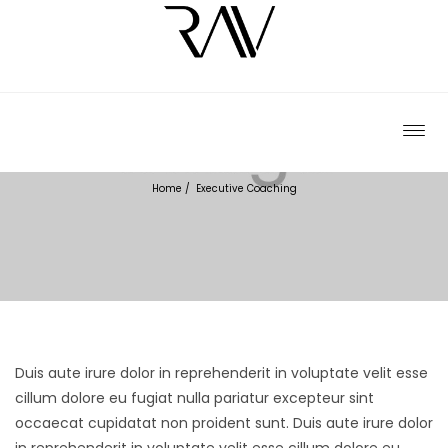
EXECUTIVE COACHING
Home
/
Executive Coaching
Duis aute irure dolor in reprehenderit in voluptate velit esse
cillum dolore eu fugiat nulla pariatur excepteur sint
occaecat cupidatat non proident sunt.
Duis aute irure dolor