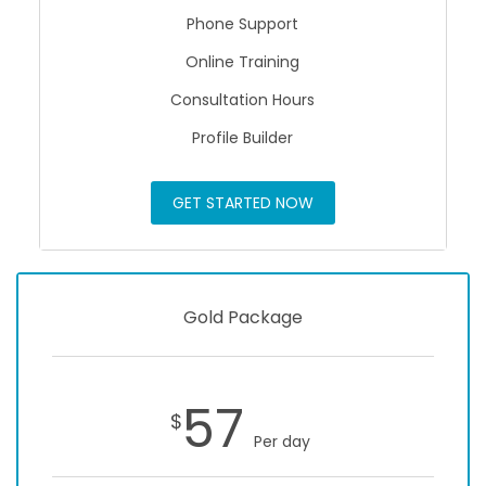
Phone Support
Online Training
Consultation Hours
Profile Builder
GET STARTED NOW
Gold Package
57
$
Per day