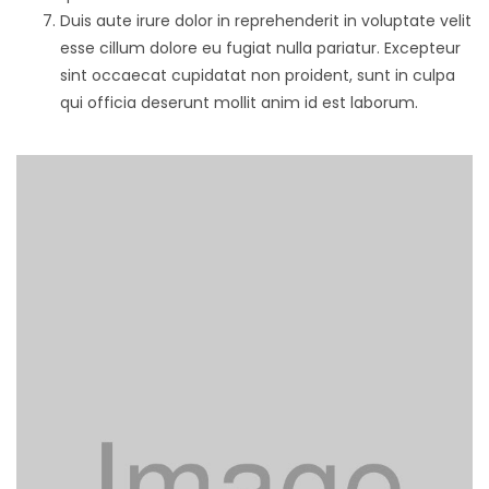
Duis aute irure dolor in reprehenderit in voluptate velit
esse cillum dolore eu fugiat nulla pariatur. Excepteur
sint occaecat cupidatat non proident, sunt in culpa
qui officia deserunt mollit anim id est laborum.