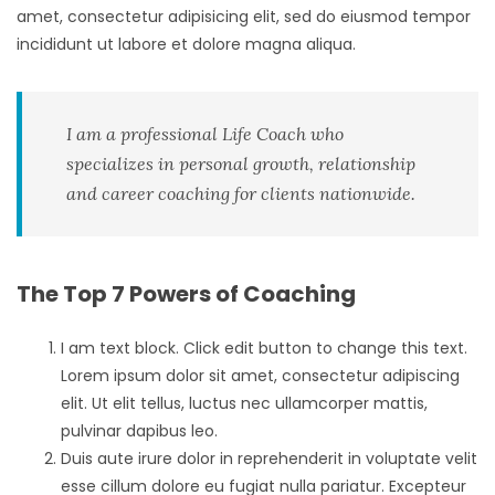
amet, consectetur adipisicing elit, sed do eiusmod tempor
incididunt ut labore et dolore magna aliqua.
I am a professional Life Coach who
specializes in personal growth, relationship
and career coaching for clients nationwide.
The Top 7 Powers of Coaching
I am text block. Click edit button to change this text.
Lorem ipsum dolor sit amet, consectetur adipiscing
elit. Ut elit tellus, luctus nec ullamcorper mattis,
pulvinar dapibus leo.
Duis aute irure dolor in reprehenderit in voluptate velit
esse cillum dolore eu fugiat nulla pariatur. Excepteur