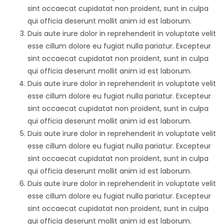
sint occaecat cupidatat non proident, sunt in culpa
qui officia deserunt mollit anim id est laborum.
Duis aute irure dolor in reprehenderit in voluptate velit
esse cillum dolore eu fugiat nulla pariatur. Excepteur
sint occaecat cupidatat non proident, sunt in culpa
qui officia deserunt mollit anim id est laborum.
Duis aute irure dolor in reprehenderit in voluptate velit
esse cillum dolore eu fugiat nulla pariatur. Excepteur
sint occaecat cupidatat non proident, sunt in culpa
qui officia deserunt mollit anim id est laborum.
Duis aute irure dolor in reprehenderit in voluptate velit
esse cillum dolore eu fugiat nulla pariatur. Excepteur
sint occaecat cupidatat non proident, sunt in culpa
qui officia deserunt mollit anim id est laborum.
Duis aute irure dolor in reprehenderit in voluptate velit
esse cillum dolore eu fugiat nulla pariatur. Excepteur
sint occaecat cupidatat non proident, sunt in culpa
qui officia deserunt mollit anim id est laborum.