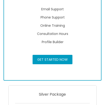
Email Support
Phone Support
Online Training
Consultation Hours
Profile Builder
GET STARTED NOW
Silver Package