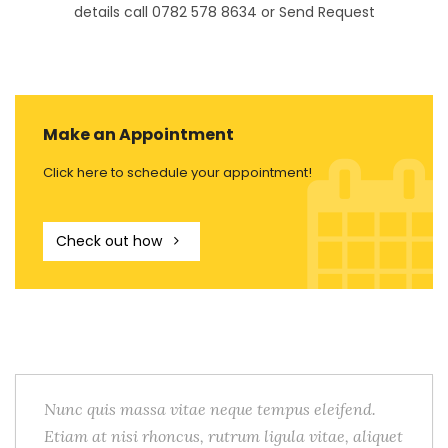
details call 0782 578 8634 or Send Request
Make an Appointment
Click here to schedule your appointment!
Check out how
Nunc quis massa vitae neque tempus eleifend.
Etiam at nisi rhoncus, rutrum ligula vitae, aliquet