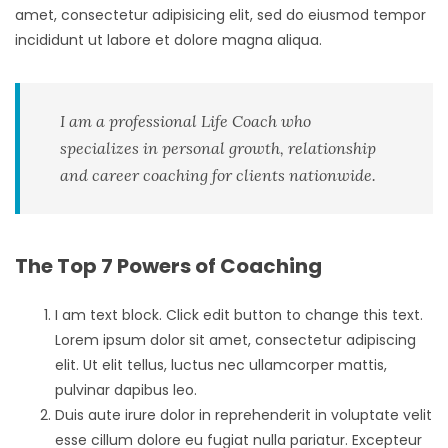
amet, consectetur adipisicing elit, sed do eiusmod tempor
incididunt ut labore et dolore magna aliqua.
I am a professional Life Coach who
specializes in personal growth, relationship
and career coaching for clients nationwide.
The Top 7 Powers of Coaching
I am text block. Click edit button to change this text.
Lorem ipsum dolor sit amet, consectetur adipiscing
elit. Ut elit tellus, luctus nec ullamcorper mattis,
pulvinar dapibus leo.
Duis aute irure dolor in reprehenderit in voluptate velit
esse cillum dolore eu fugiat nulla pariatur. Excepteur