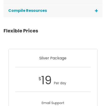
Compile Resources
Flexible Prices
Silver Package
19
$
Per day
Email Support