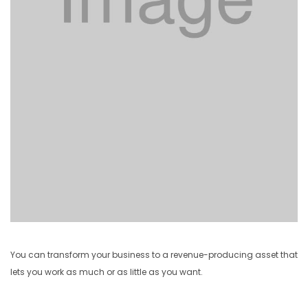
You can transform your business to a revenue-producing asset that
lets you work as much or as little as you want.