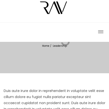
LEADERSHIP
Home
/
Leadership
Duis aute irure dolor in reprehenderit in voluptate velit esse
cillum dolore eu fugiat nulla pariatur excepteur sint
occaecat cupidatat non proident sunt.
Duis aute irure dolor