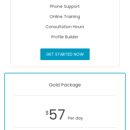
Phone Support
Online Training
Consultation Hours
Profile Builder
GET STARTED NOW
Gold Package
57
$
Per day