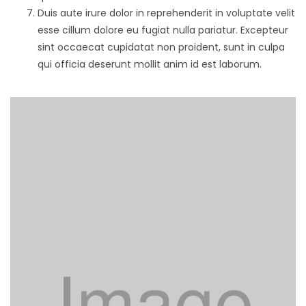
Duis aute irure dolor in reprehenderit in voluptate velit
esse cillum dolore eu fugiat nulla pariatur. Excepteur
sint occaecat cupidatat non proident, sunt in culpa
qui officia deserunt mollit anim id est laborum.