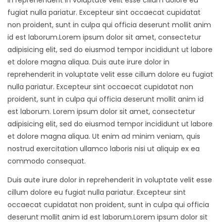
in reprehenderit in voluptate velit esse cillum dolore eu
fugiat nulla pariatur. Excepteur sint occaecat cupidatat
non proident, sunt in culpa qui officia deserunt mollit anim
id est laborum.Lorem ipsum dolor sit amet, consectetur
adipisicing elit, sed do eiusmod tempor incididunt ut labore
et dolore magna aliqua. Duis aute irure dolor in
reprehenderit in voluptate velit esse cillum dolore eu fugiat
nulla pariatur. Excepteur sint occaecat cupidatat non
proident, sunt in culpa qui officia deserunt mollit anim id
est laborum. Lorem ipsum dolor sit amet, consectetur
adipisicing elit, sed do eiusmod tempor incididunt ut labore
et dolore magna aliqua. Ut enim ad minim veniam, quis
nostrud exercitation ullamco laboris nisi ut aliquip ex ea
commodo consequat.
Duis aute irure dolor in reprehenderit in voluptate velit esse
cillum dolore eu fugiat nulla pariatur. Excepteur sint
occaecat cupidatat non proident, sunt in culpa qui officia
deserunt mollit anim id est laborum.Lorem ipsum dolor sit