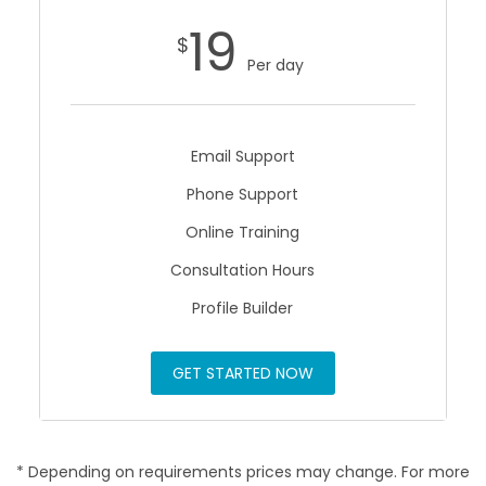
19
$
Per day
Email Support
Phone Support
Online Training
Consultation Hours
Profile Builder
GET STARTED NOW
* Depending on requirements prices may change. For more