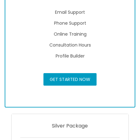
Email Support
Phone Support
Online Training
Consultation Hours
Profile Builder
GET STARTED NOW
Silver Package