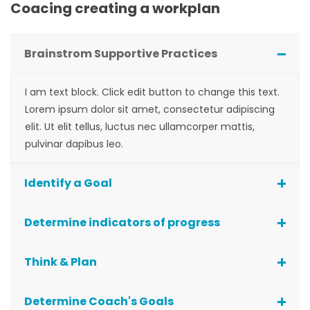
Coacing creating a workplan
Brainstrom Supportive Practices
I am text block. Click edit button to change this text.
Lorem ipsum dolor sit amet, consectetur adipiscing
elit. Ut elit tellus, luctus nec ullamcorper mattis,
pulvinar dapibus leo.
Identify a Goal
Determine indicators of progress
Think & Plan
Determine Coach's Goals