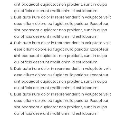
sint occaecat cupidatat non proident, sunt in culpa
qui officia deserunt mollit anim id est laborum.
Duis aute irure dolor in reprehenderit in voluptate velit
esse cillum dolore eu fugiat nulla pariatur. Excepteur
sint occaecat cupidatat non proident, sunt in culpa
qui officia deserunt mollit anim id est laborum.
Duis aute irure dolor in reprehenderit in voluptate velit
esse cillum dolore eu fugiat nulla pariatur. Excepteur
sint occaecat cupidatat non proident, sunt in culpa
qui officia deserunt mollit anim id est laborum.
Duis aute irure dolor in reprehenderit in voluptate velit
esse cillum dolore eu fugiat nulla pariatur. Excepteur
sint occaecat cupidatat non proident, sunt in culpa
qui officia deserunt mollit anim id est laborum.
Duis aute irure dolor in reprehenderit in voluptate velit
esse cillum dolore eu fugiat nulla pariatur. Excepteur
sint occaecat cupidatat non proident, sunt in culpa
qui officia deserunt mollit anim id est laborum.